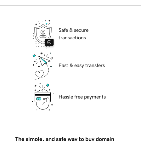
Safe & secure
transactions
Fast & easy transfers
Hassle free payments
The simple, and safe way to buy domain