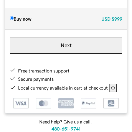
Buy now
USD
$999
Next
Free transaction support
Secure payments
Local currency available in cart at checkout
Need help? Give us a call.
480-651-9741