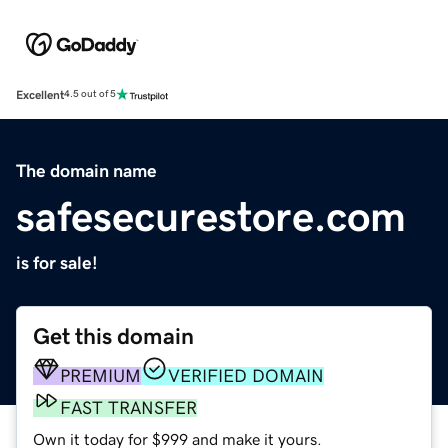
Excellent
4.5 out of 5
The domain name
safesecurestore.com
is for sale!
Get this domain
PREMIUM
VERIFIED DOMAIN
FAST TRANSFER
Own it today for $999 and make it yours.